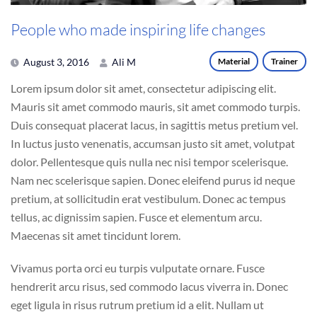
People who made inspiring life changes
August 3, 2016
Ali M
Material
Trainer
Lorem ipsum dolor sit amet, consectetur adipiscing elit.
Mauris sit amet commodo mauris, sit amet commodo turpis.
Duis consequat placerat lacus, in sagittis metus pretium vel.
In luctus justo venenatis, accumsan justo sit amet, volutpat
dolor. Pellentesque quis nulla nec nisi tempor scelerisque.
Nam nec scelerisque sapien. Donec eleifend purus id neque
pretium, at sollicitudin erat vestibulum. Donec ac tempus
tellus, ac dignissim sapien. Fusce et elementum arcu.
Maecenas sit amet tincidunt lorem.
Vivamus porta orci eu turpis vulputate ornare. Fusce
hendrerit arcu risus, sed commodo lacus viverra in. Donec
eget ligula in risus rutrum pretium id a elit. Nullam ut