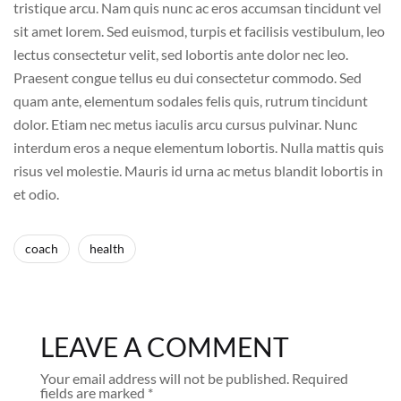
tristique arcu. Nam quis nunc ac eros accumsan tincidunt vel
sit amet lorem. Sed euismod, turpis et facilisis vestibulum, leo
lectus consectetur velit, sed lobortis ante dolor nec leo.
Praesent congue tellus eu dui consectetur commodo. Sed
quam ante, elementum sodales felis quis, rutrum tincidunt
dolor. Etiam nec metus iaculis arcu cursus pulvinar. Nunc
interdum eros a neque elementum lobortis. Nulla mattis quis
risus vel molestie. Mauris id urna ac metus blandit lobortis in
et odio.
coach
health
LEAVE A COMMENT
Your email address will not be published.
Required
fields are marked
*