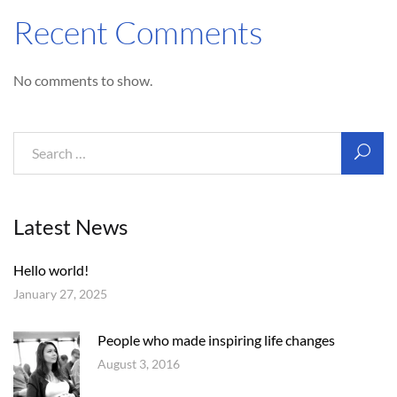
Recent Comments
No comments to show.
Latest News
Hello world!
January 27, 2025
People who made inspiring life changes
August 3, 2016