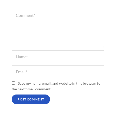
Save my name, email, and website in this browser for
the next time I comment.