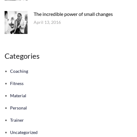
The incredible power of small changes
April 13, 2016
Categories
Coaching
Fitness
Material
Personal
Trainer
Uncategorized