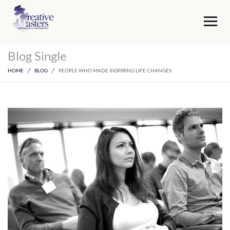
Blog Single
HOME
BLOG
PEOPLE WHO MADE INSPIRING LIFE CHANGES