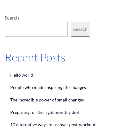
Search
Search
Recent Posts
Hello world!
People who made inspiring life changes
The incredible power of small changes
Preparing for the right monthly diet
10 alternative ways to recover post-workout